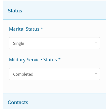
Status
Marital Status
*
Single
Military Service Status
*
Completed
Contacts