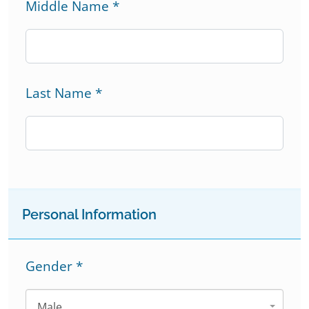
Middle Name
*
Last Name
*
Personal Information
Gender
*
Male