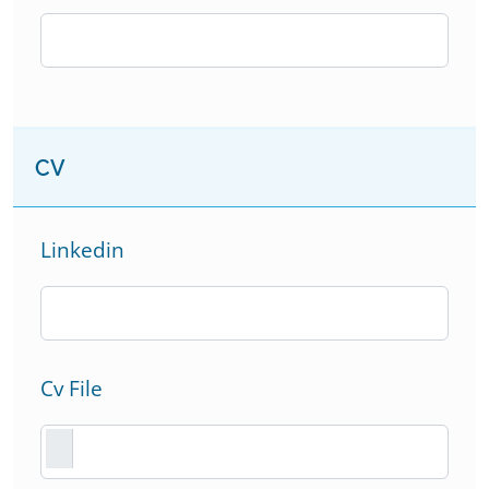
CV
Linkedin
Cv File