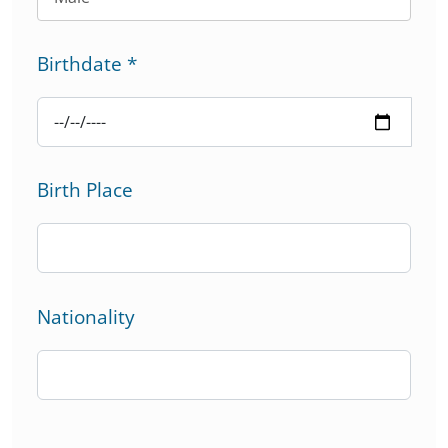
Birthdate
*
Birth Place
Nationality