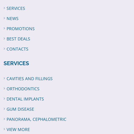
SERVICES
NEWS
PROMOTIONS
BEST DEALS
CONTACTS
SERVICES
CAVITIES AND FILLINGS
ORTHODONTICS
DENTAL IMPLANTS
GUM DISEASE
PANORAMA, CEPHALOMETRIC
VIEW MORE