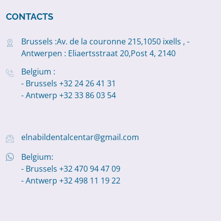
CONTACTS
Brussels :Av. de la couronne 215,1050 ixells , -
Antwerpen : Eliaertsstraat 20,Post 4, 2140
Belgium :
- Brussels +32 24 26 41 31
- Antwerp +32 33 86 03 54
elnabildentalcentar@gmail.com
Belgium:
- Brussels +32 470 94 47 09
- Antwerp +32 498 11 19 22