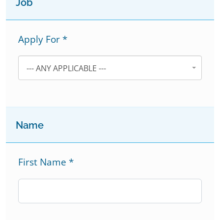
Job
Apply For
*
--- ANY APPLICABLE ---
Name
First Name
*