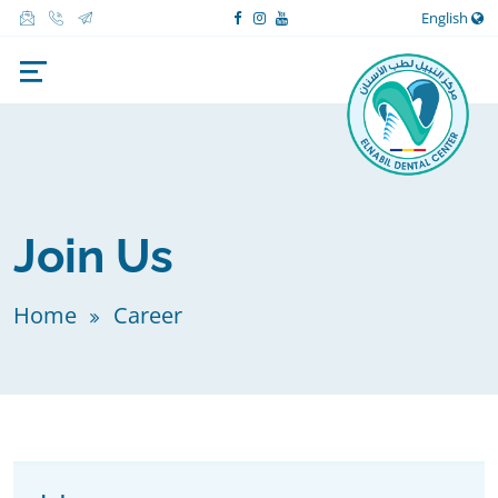
English
Join Us
Home
Career