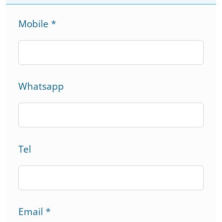
Mobile
*
Whatsapp
Tel
Email
*