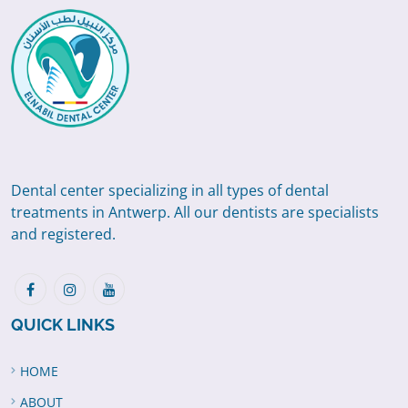
Dental center specializing in all types of dental
treatments in Antwerp. All our dentists are specialists
and registered.
QUICK LINKS
HOME
ABOUT