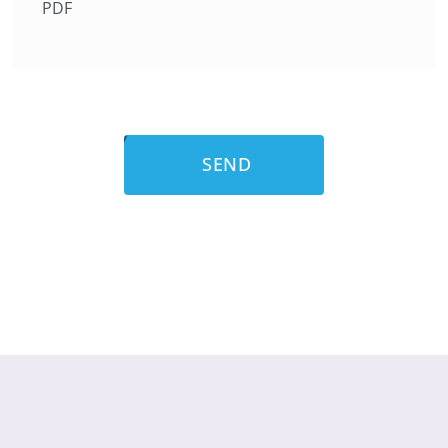
PDF
SEND