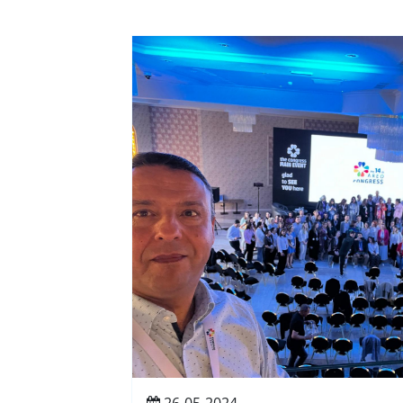
26-05-2024