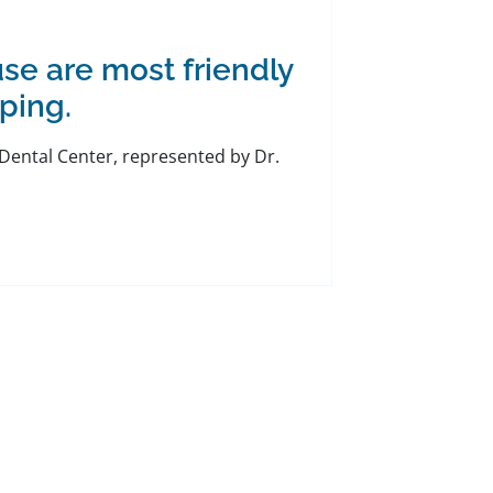
se are most friendly
ping.
l Dental Center, represented by Dr.