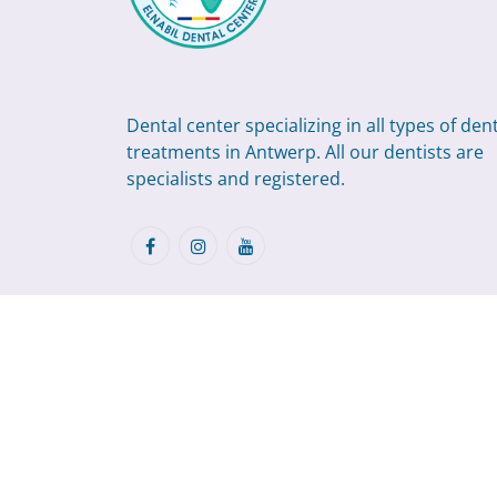
Dental center specializing in all types of den
treatments in Antwerp. All our dentists are
specialists and registered.
©2026
.