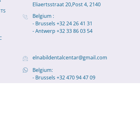
S
Eliaertsstraat 20,Post 4, 2140
NTS
Belgium :
- Brussels +32 24 26 41 31
- Antwerp +32 33 86 03 54
C
elnabildentalcentar@gmail.com
Belgium:
- Brussels +32 470 94 47 09
- Antwerp +32 498 11 19 22
olutions