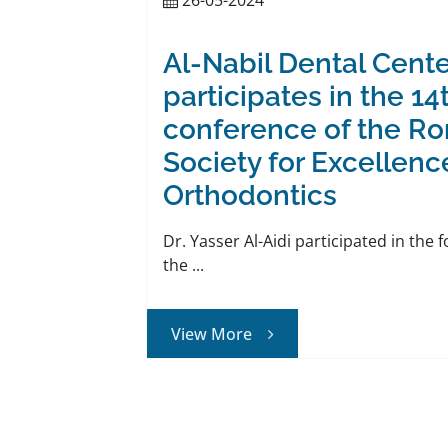
Al-Nabil Dental Cente
participates in the 14
conference of the R
Society for Excellenc
Orthodontics
Dr. Yasser Al-Aidi participated in the 
the ...
View More