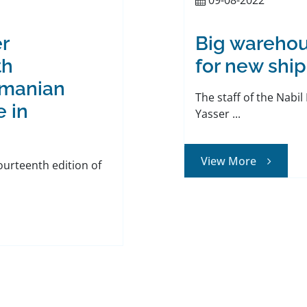
r
Big warehou
th
for new ship
omanian
The staff of the Nabi
e in
Yasser ...
View More
fourteenth edition of