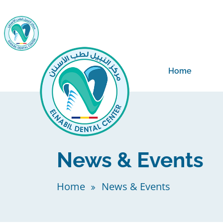
Home
News & Events
Home
News & Events