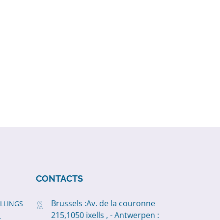
CONTACTS
Brussels :Av. de la couronne
ILLINGS
215,1050 ixells , - Antwerpen :