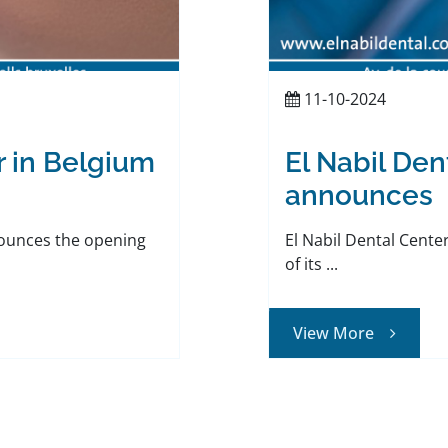
11-10-2024
r in Belgium
El Nabil Den
announces
nounces the opening
El Nabil Dental Cent
of its ...
View More