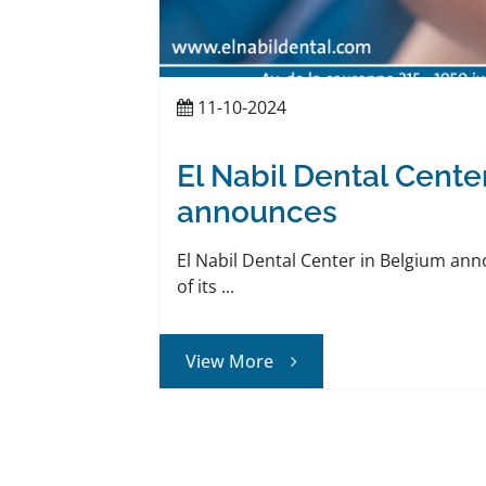
11-10-2024
El Nabil Dental Cente
announces
El Nabil Dental Center in Belgium an
of its ...
View More