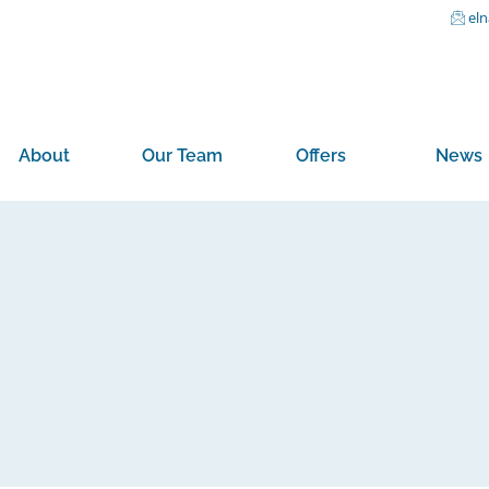
el
About
Our Team
Offers
News