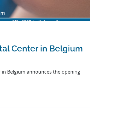
tal Center in Belgium
er in Belgium announces the opening