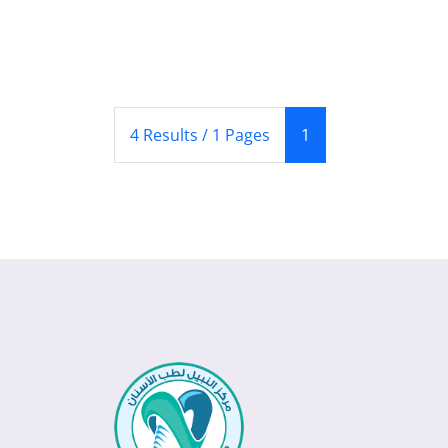
(Current)
4 Results / 1 Pages
1