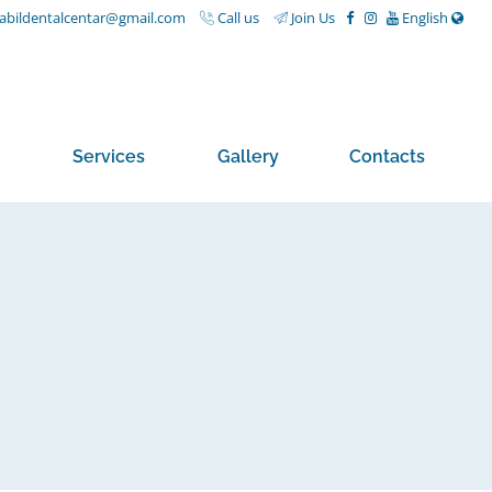
nabildentalcentar@gmail.com
Call us
Join Us
English
Services
Gallery
Contacts