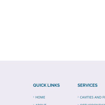
QUICK LINKS
SERVICES
HOME
CAVITIES AND F