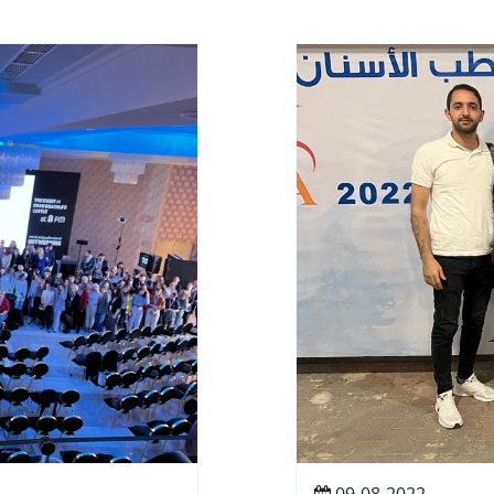
09-08-2022