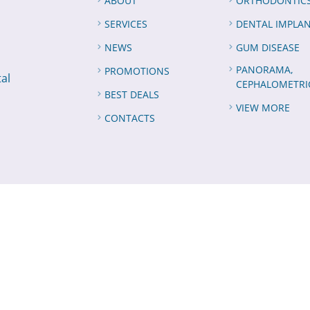
ABOUT
ORTHODONTIC
SERVICES
DENTAL IMPLA
NEWS
GUM DISEASE
PANORAMA,
PROMOTIONS
tal
CEPHALOMETRI
BEST DEALS
VIEW MORE
CONTACTS
 All Rights Reserved
for ElNabil Dental Center,
by
Semiorbit
S