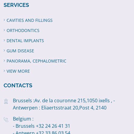
SERVICES
CAVITIES AND FILLINGS
ORTHODONTICS
DENTAL IMPLANTS
GUM DISEASE
PANORAMA, CEPHALOMETRIC
VIEW MORE
CONTACTS
Brussels :Av. de la couronne 215,1050 ixells , -
Antwerpen : Eliaertsstraat 20,Post 4, 2140
Belgium :
- Brussels +32 24 26 41 31
- Antwerp +32 33 86 03 54