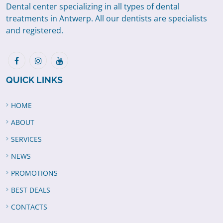
Dental center specializing in all types of dental
treatments in Antwerp. All our dentists are specialists
and registered.
QUICK LINKS
HOME
ABOUT
SERVICES
NEWS
PROMOTIONS
BEST DEALS
CONTACTS