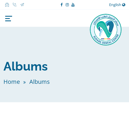
English
Albums
Home
Albums