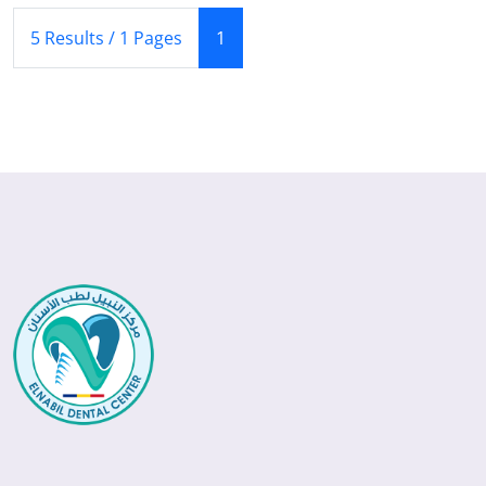
(Current)
5 Results / 1 Pages
1