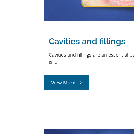
Cavities and fillings
Cavities and fillings are an essential p
is ...
View More