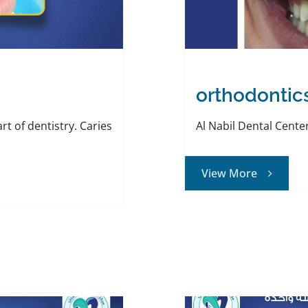
orthodontic
art of dentistry. Caries
Al Nabil Dental Center 
View More