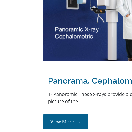
Panorama, Cephalom
1- Panoramic These x-rays provide a
picture of the ...
View More