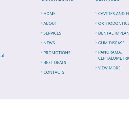
HOME
CAVITIES AND F
ABOUT
ORTHODONTIC
SERVICES
DENTAL IMPLA
NEWS
GUM DISEASE
PANORAMA,
PROMOTIONS
tal
CEPHALOMETRI
BEST DEALS
VIEW MORE
CONTACTS