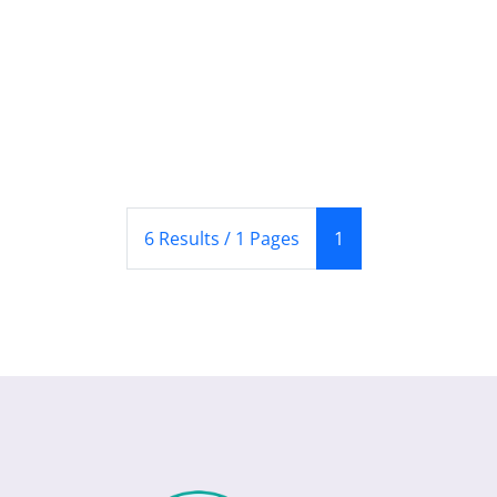
(Current)
6 Results / 1 Pages
1