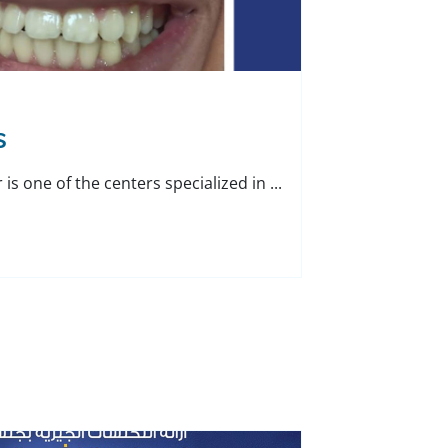
s
is one of the centers specialized in ...