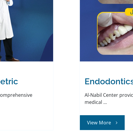
etric
Endodontic
 comprehensive
Al-Nabil Center provi
medical ...
View More