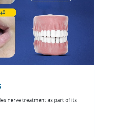
s
des nerve treatment as part of its