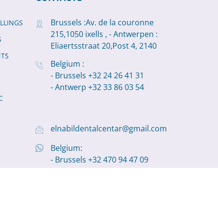
Brussels :Av. de la couronne
ILLINGS
215,1050 ixells , - Antwerpen :
S
Eliaertsstraat 20,Post 4, 2140
NTS
Belgium :
- Brussels +32 24 26 41 31
- Antwerp +32 33 86 03 54
C
elnabildentalcentar@gmail.com
Belgium:
- Brussels +32 470 94 47 09
- Antwerp +32 498 11 19 22