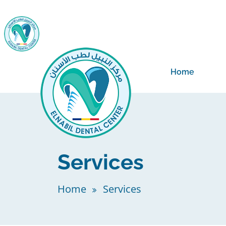
Home
Services
Home
Services