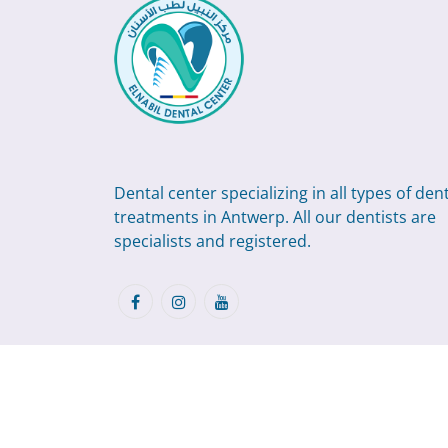
Dental center specializing in all types of den
treatments in Antwerp. All our dentists are
specialists and registered.