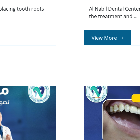
placing tooth roots
Al Nabil Dental Cente
the treatment and ...
View More