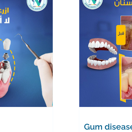
Gum diseas