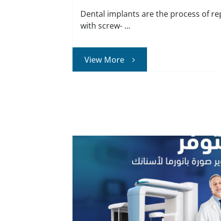
Dental implants are the process of re
with screw- ...
View More