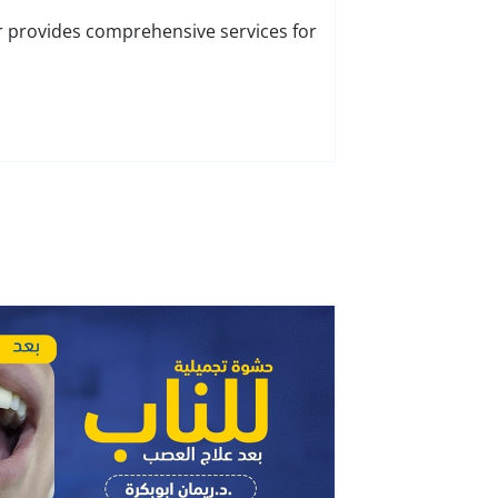
r provides comprehensive services for