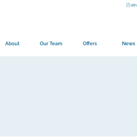
el
About
Our Team
Offers
News