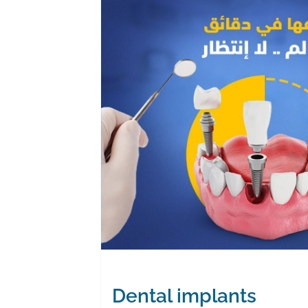
Dental implants