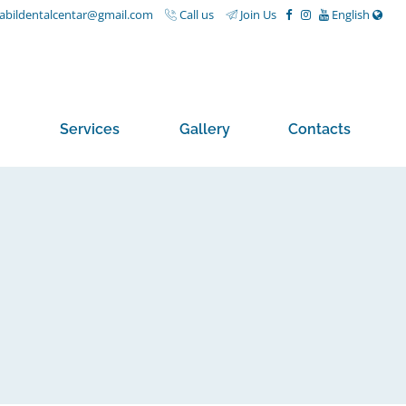
nabildentalcentar@gmail.com
Call us
Join Us
English
Services
Gallery
Contacts