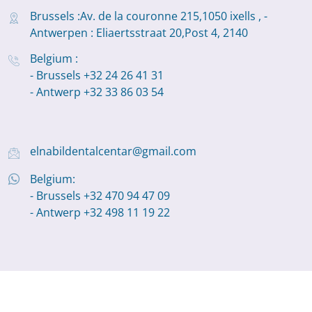
Brussels :Av. de la couronne 215,1050 ixells , -
Antwerpen : Eliaertsstraat 20,Post 4, 2140
Belgium :
- Brussels +32 24 26 41 31
- Antwerp +32 33 86 03 54
elnabildentalcentar@gmail.com
Belgium:
- Brussels +32 470 94 47 09
- Antwerp +32 498 11 19 22