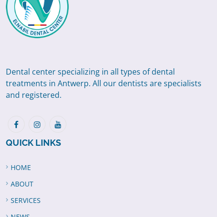
Dental center specializing in all types of dental
treatments in Antwerp. All our dentists are specialists
and registered.
QUICK LINKS
HOME
ABOUT
SERVICES
NEWS