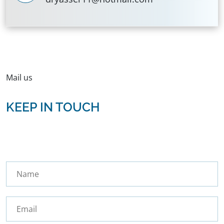
Mail us
KEEP IN TOUCH