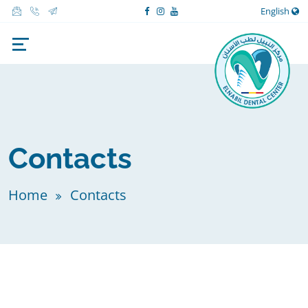
English
Contacts
Home
Contacts