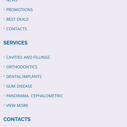
PROMOTIONS
BEST DEALS
CONTACTS
SERVICES
CAVITIES AND FILLINGS
ORTHODONTICS
DENTAL IMPLANTS
GUM DISEASE
PANORAMA, CEPHALOMETRIC
VIEW MORE
CONTACTS