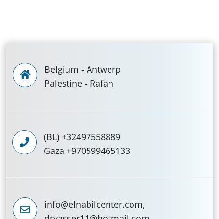
Belgium - Antwerp
Palestine - Rafah
(BL) +32497558889
Gaza +970599465133
info@elnabilcenter.com,
dryasser11@hotmail.com