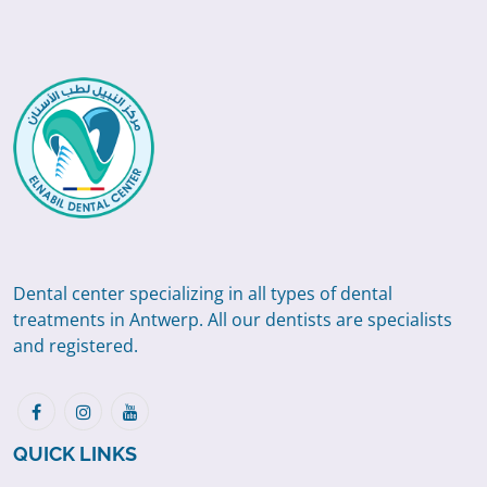
Dental center specializing in all types of dental
treatments in Antwerp. All our dentists are specialists
and registered.
QUICK LINKS