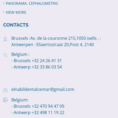
PANORAMA, CEPHALOMETRIC
VIEW MORE
CONTACTS
Brussels :Av. de la couronne 215,1050 ixells , -
Antwerpen : Eliaertsstraat 20,Post 4, 2140
Belgium :
- Brussels +32 24 26 41 31
- Antwerp +32 33 86 03 54
elnabildentalcentar@gmail.com
Belgium:
- Brussels +32 470 94 47 09
- Antwerp +32 498 11 19 22