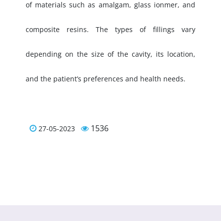
of materials such as amalgam, glass ionmer, and
composite resins. The types of fillings vary
depending on the size of the cavity, its location,
and the patient’s preferences and health needs.
1536
27-05-2023