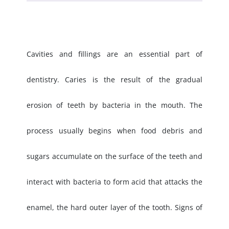
Cavities and fillings are an essential part of
dentistry. Caries is the result of the gradual
erosion of teeth by bacteria in the mouth. The
process usually begins when food debris and
sugars accumulate on the surface of the teeth and
interact with bacteria to form acid that attacks the
enamel, the hard outer layer of the tooth. Signs of