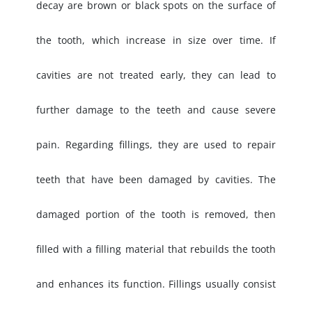
decay are brown or black spots on the surface of
the tooth, which increase in size over time. If
cavities are not treated early, they can lead to
further damage to the teeth and cause severe
pain. Regarding fillings, they are used to repair
teeth that have been damaged by cavities. The
damaged portion of the tooth is removed, then
filled with a filling material that rebuilds the tooth
and enhances its function. Fillings usually consist