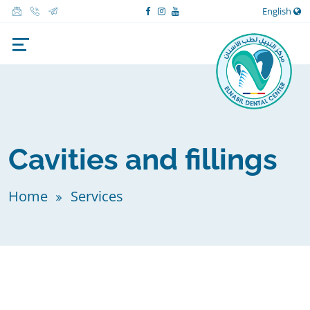
English
Cavities and fillings
Home
Services