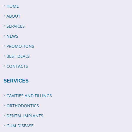
HOME
ABOUT
SERVICES
NEWS
PROMOTIONS
BEST DEALS
CONTACTS
SERVICES
CAVITIES AND FILLINGS
ORTHODONTICS
DENTAL IMPLANTS
GUM DISEASE