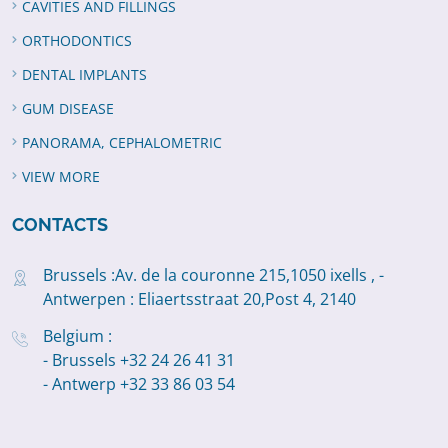
CAVITIES AND FILLINGS
ORTHODONTICS
DENTAL IMPLANTS
GUM DISEASE
PANORAMA, CEPHALOMETRIC
VIEW MORE
CONTACTS
Brussels :Av. de la couronne 215,1050 ixells , -
Antwerpen : Eliaertsstraat 20,Post 4, 2140
Belgium :
- Brussels +32 24 26 41 31
- Antwerp +32 33 86 03 54