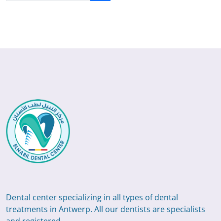
Dental center specializing in all types of dental
treatments in Antwerp. All our dentists are specialists