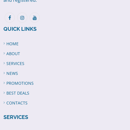
and registered.
QUICK LINKS
HOME
ABOUT
SERVICES
NEWS
PROMOTIONS
BEST DEALS
CONTACTS
SERVICES