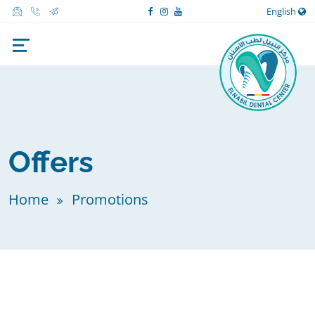
English
Offers
Home
Promotions