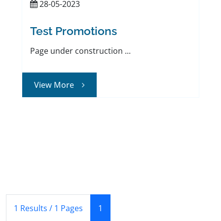
28-05-2023
Test Promotions
Page under construction ...
View More
(Current)
1 Results / 1 Pages
1