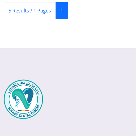
(Current)
5 Results / 1 Pages
1