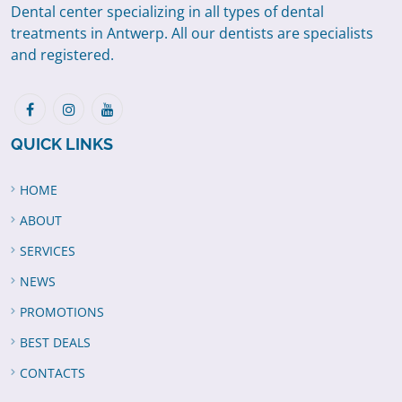
Dental center specializing in all types of dental
treatments in Antwerp. All our dentists are specialists
and registered.
QUICK LINKS
HOME
ABOUT
SERVICES
NEWS
PROMOTIONS
BEST DEALS
CONTACTS