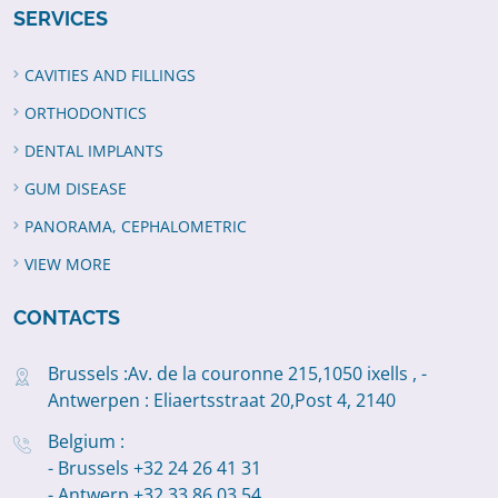
SERVICES
CAVITIES AND FILLINGS
ORTHODONTICS
DENTAL IMPLANTS
GUM DISEASE
PANORAMA, CEPHALOMETRIC
VIEW MORE
CONTACTS
Brussels :Av. de la couronne 215,1050 ixells , -
Antwerpen : Eliaertsstraat 20,Post 4, 2140
Belgium :
- Brussels +32 24 26 41 31
- Antwerp +32 33 86 03 54