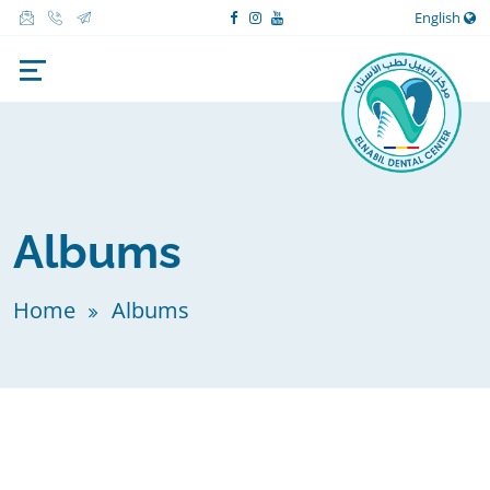
English
Albums
Home
Albums