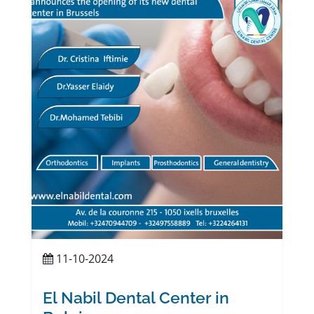
11-10-2024
El Nabil Dental Center in