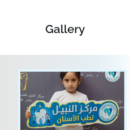
Gallery