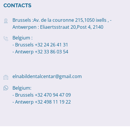
CONTACTS
Brussels :Av. de la couronne 215,1050 ixells , -
Antwerpen : Eliaertsstraat 20,Post 4, 2140
Belgium :
- Brussels +32 24 26 41 31
- Antwerp +32 33 86 03 54
elnabildentalcentar@gmail.com
Belgium:
- Brussels +32 470 94 47 09
- Antwerp +32 498 11 19 22