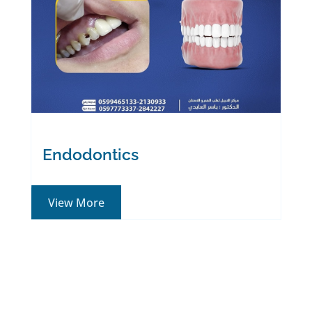
Endodontics
View More