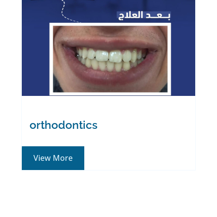
Long experience in
dentistry
About
orthodontics
View More