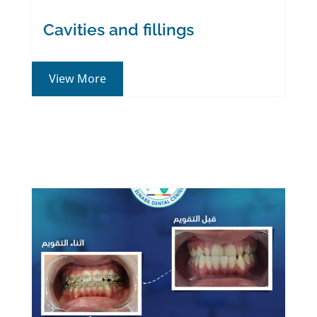
Cavities and fillings
View More
We take care of your
smile