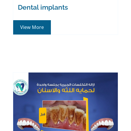
Dental implants
View More