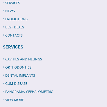
SERVICES
NEWS
PROMOTIONS
BEST DEALS
CONTACTS
SERVICES
CAVITIES AND FILLINGS
ORTHODONTICS
DENTAL IMPLANTS
GUM DISEASE
PANORAMA, CEPHALOMETRIC
VIEW MORE