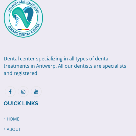
Dental center specializing in all types of dental
treatments in Antwerp. All our dentists are specialists
and registered.
QUICK LINKS
HOME
ABOUT