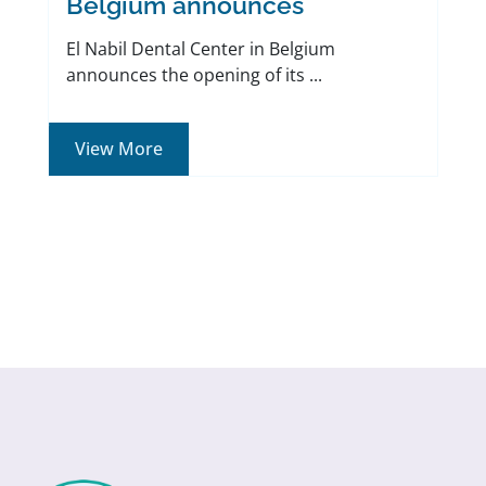
Belgium announces
El Nabil Dental Center in Belgium
announces the opening of its ...
View More