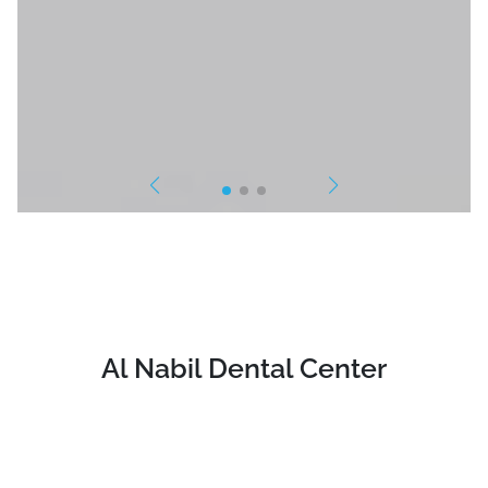
Al Nabil Dental Center