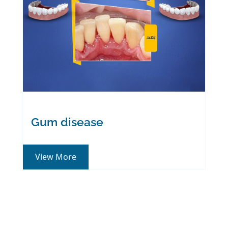
Gum disease
View More