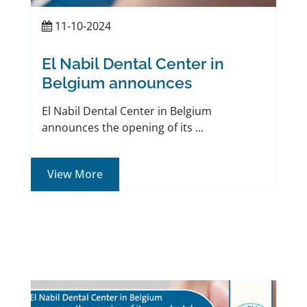
11-10-2024
El Nabil Dental Center in
Belgium announces
El Nabil Dental Center in Belgium
announces the opening of its ...
View More