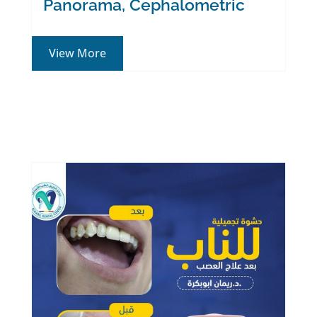
Panorama, Cephalometric
View More