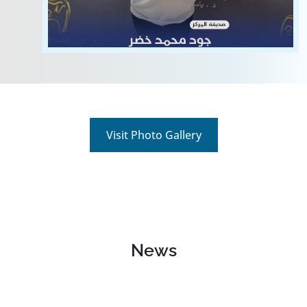
View
Visit Photo Gallery
News