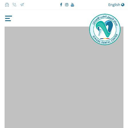
English