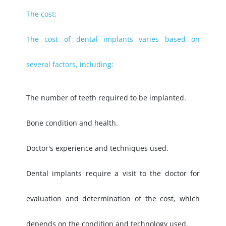
The cost:
The cost of dental implants varies based on
several factors, including:
The number of teeth required to be implanted.
Bone condition and health.
Doctor's experience and techniques used.
Dental implants require a visit to the doctor for
evaluation and determination of the cost, which
depends on the condition and technology used.