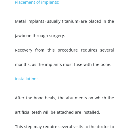
Placement of implants:
Metal implants (usually titanium) are placed in the
jawbone through surgery.
Recovery from this procedure requires several
months, as the implants must fuse with the bone.
Installation:
After the bone heals, the abutments on which the
artificial teeth will be attached are installed.
This step may require several visits to the doctor to