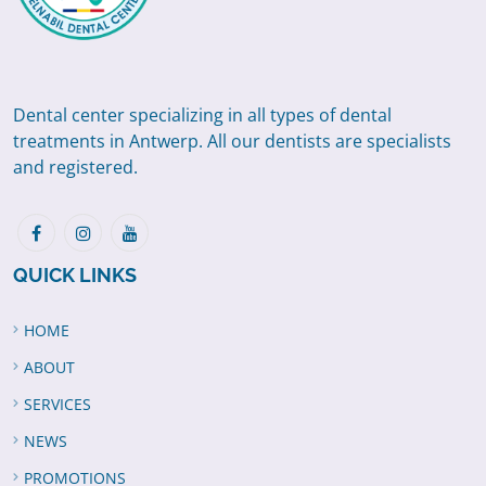
Dental center specializing in all types of dental
treatments in Antwerp. All our dentists are specialists
and registered.
QUICK LINKS
HOME
ABOUT
SERVICES
NEWS
PROMOTIONS