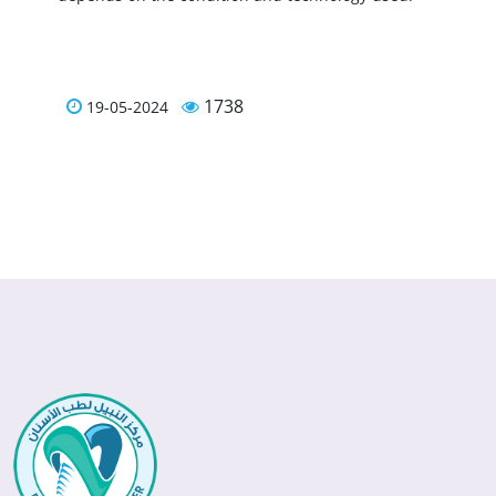
1738
19-05-2024