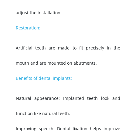
adjust the installation.
Restoration:
Artificial teeth are made to fit precisely in the
mouth and are mounted on abutments.
Benefits of dental implants:
Natural appearance: Implanted teeth look and
function like natural teeth.
Improving speech: Dental fixation helps improve