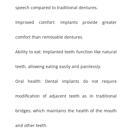
speech compared to traditional dentures.
Improved comfort: Implants provide greater
comfort than removable dentures.
Ability to eat: Implanted teeth function like natural
teeth, allowing eating easily and painlessly.
Oral health: Dental implants do not require
modification of adjacent teeth as in traditional
bridges, which maintains the health of the mouth
and other teeth.