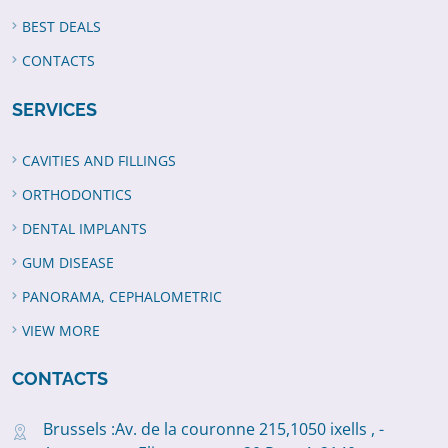
BEST DEALS
CONTACTS
SERVICES
CAVITIES AND FILLINGS
ORTHODONTICS
DENTAL IMPLANTS
GUM DISEASE
PANORAMA, CEPHALOMETRIC
VIEW MORE
CONTACTS
Brussels :Av. de la couronne 215,1050 ixells , -