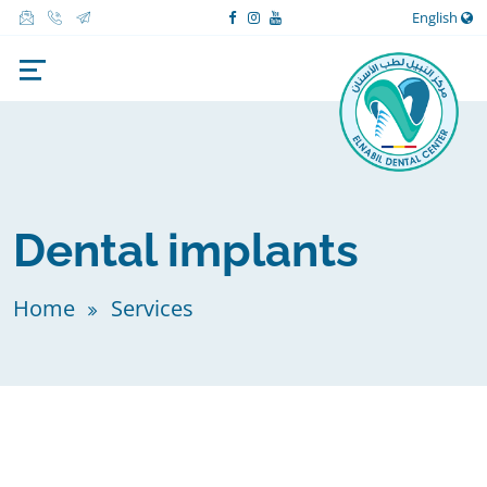
English
Dental implants
Home
Services