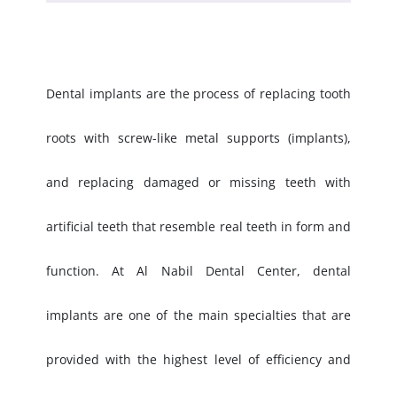
Dental implants are the process of replacing tooth
roots with screw-like metal supports (implants),
and replacing damaged or missing teeth with
artificial teeth that resemble real teeth in form and
function. At Al Nabil Dental Center, dental
implants are one of the main specialties that are
provided with the highest level of efficiency and