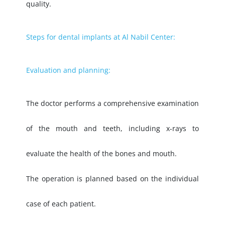
quality.
Steps for dental implants at Al Nabil Center:
Evaluation and planning:
The doctor performs a comprehensive examination
of the mouth and teeth, including x-rays to
evaluate the health of the bones and mouth.
The operation is planned based on the individual
case of each patient.