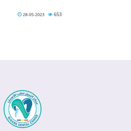
653
28-05-2023