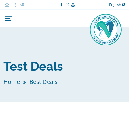
English
Test Deals
Home
Best Deals