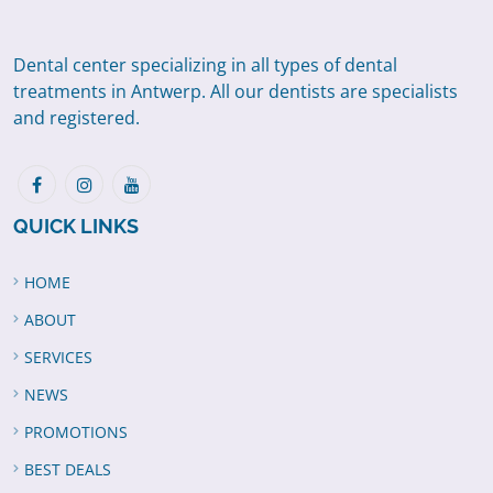
Dental center specializing in all types of dental
treatments in Antwerp. All our dentists are specialists
and registered.
QUICK LINKS
HOME
ABOUT
SERVICES
NEWS
PROMOTIONS
BEST DEALS