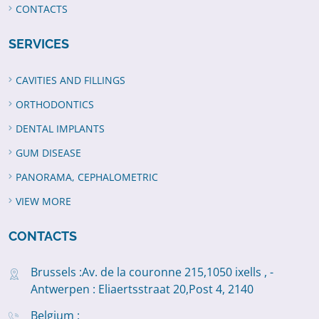
CONTACTS
SERVICES
CAVITIES AND FILLINGS
ORTHODONTICS
DENTAL IMPLANTS
GUM DISEASE
PANORAMA, CEPHALOMETRIC
VIEW MORE
CONTACTS
Brussels :Av. de la couronne 215,1050 ixells , -
Antwerpen : Eliaertsstraat 20,Post 4, 2140
Belgium :