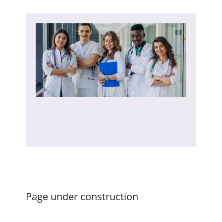
Page under construction