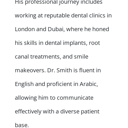
His professional journey includes
working at reputable dental clinics in
London and Dubai, where he honed
his skills in dental implants, root
canal treatments, and smile
makeovers. Dr. Smith is fluent in
English and proficient in Arabic,
allowing him to communicate
effectively with a diverse patient
base.