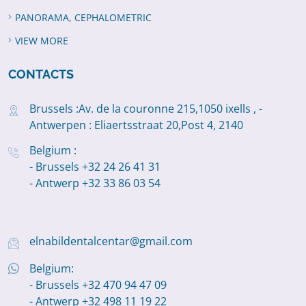
PANORAMA, CEPHALOMETRIC
VIEW MORE
CONTACTS
Brussels :Av. de la couronne 215,1050 ixells , -
Antwerpen : Eliaertsstraat 20,Post 4, 2140
Belgium :
- Brussels +32 24 26 41 31
- Antwerp +32 33 86 03 54
elnabildentalcentar@gmail.com
Belgium:
- Brussels +32 470 94 47 09
- Antwerp +32 498 11 19 22