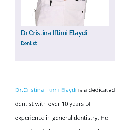
Dr.Cristina Iftimi Elaydi
Dentist
Dr.Cristina Iftimi Elaydi
is a dedicated
dentist with over 10 years of
experience in general dentistry. He