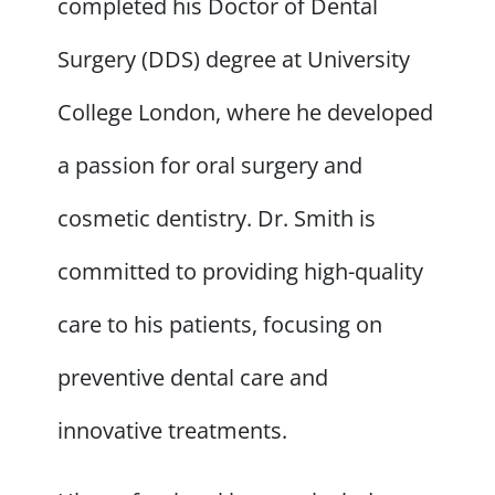
completed his Doctor of Dental
Surgery (DDS) degree at University
College London, where he developed
a passion for oral surgery and
cosmetic dentistry. Dr. Smith is
committed to providing high-quality
care to his patients, focusing on
preventive dental care and
innovative treatments.