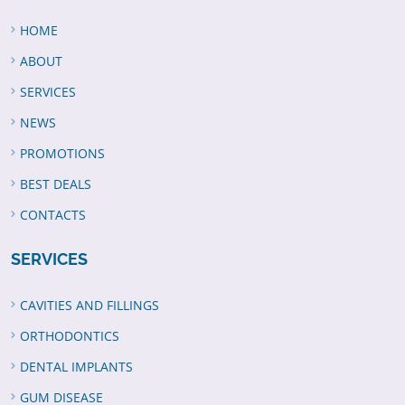
HOME
ABOUT
SERVICES
NEWS
PROMOTIONS
BEST DEALS
CONTACTS
SERVICES
CAVITIES AND FILLINGS
ORTHODONTICS
DENTAL IMPLANTS
GUM DISEASE