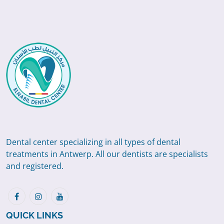
Dental center specializing in all types of dental
treatments in Antwerp. All our dentists are specialists
and registered.
QUICK LINKS