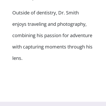
Outside of dentistry, Dr. Smith
enjoys traveling and photography,
combining his passion for adventure
with capturing moments through his
lens.