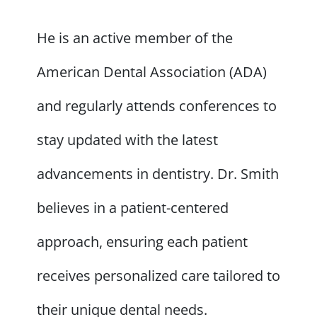
He is an active member of the
American Dental Association (ADA)
and regularly attends conferences to
stay updated with the latest
advancements in dentistry. Dr. Smith
believes in a patient-centered
approach, ensuring each patient
receives personalized care tailored to
their unique dental needs.