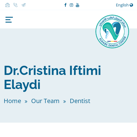
English
Dr.Cristina Iftimi
Elaydi
Home
Our Team
Dentist