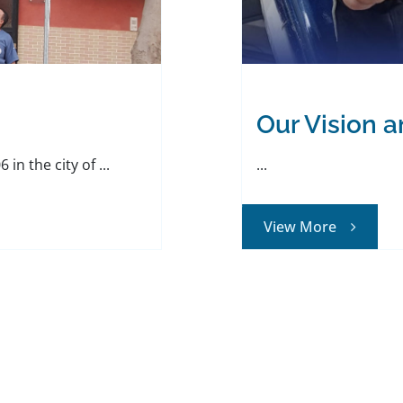
Our Vision 
in the city of ...
...
View More