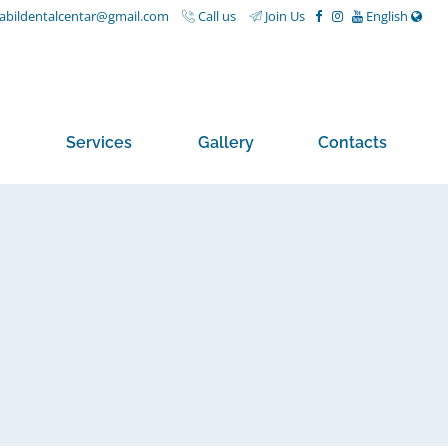
nabildentalcentar@gmail.com
Call us
Join Us
English
Services
Gallery
Contacts