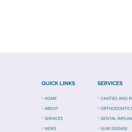
QUICK LINKS
SERVICES
HOME
CAVITIES AND F
ABOUT
ORTHODONTIC
SERVICES
DENTAL IMPLA
NEWS
GUM DISEASE