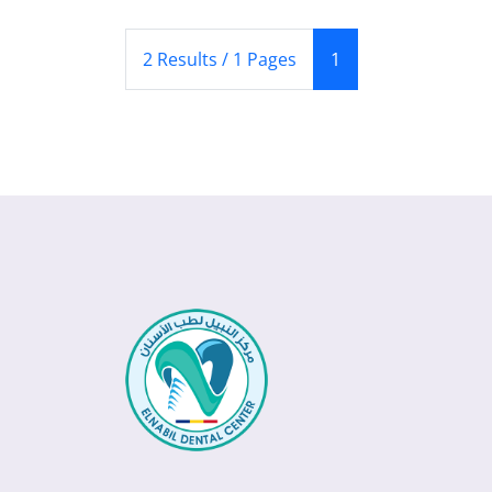
(Current)
2 Results / 1 Pages
1