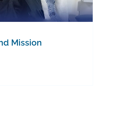
and Mission