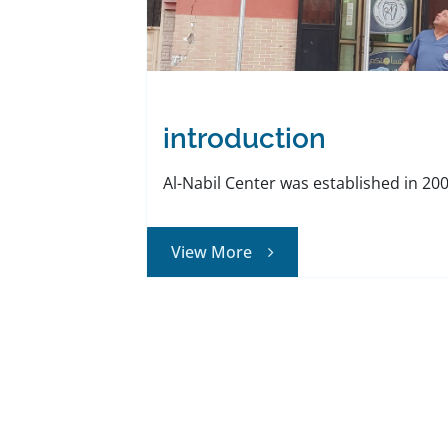
introduction
Al-Nabil Center was established in 2006 
View More