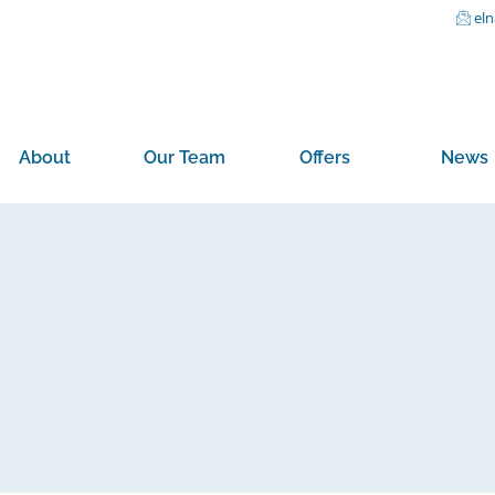
el
About
Our Team
Offers
News