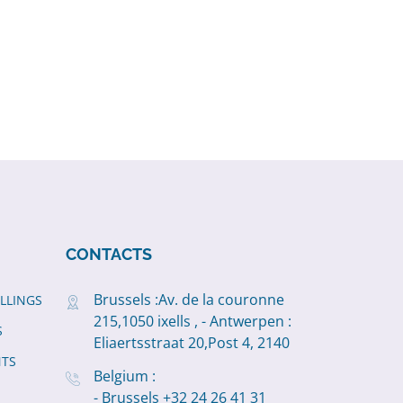
CONTACTS
Brussels :Av. de la couronne
ILLINGS
215,1050 ixells , - Antwerpen :
S
Eliaertsstraat 20,Post 4, 2140
NTS
Belgium :
- Brussels +32 24 26 41 31