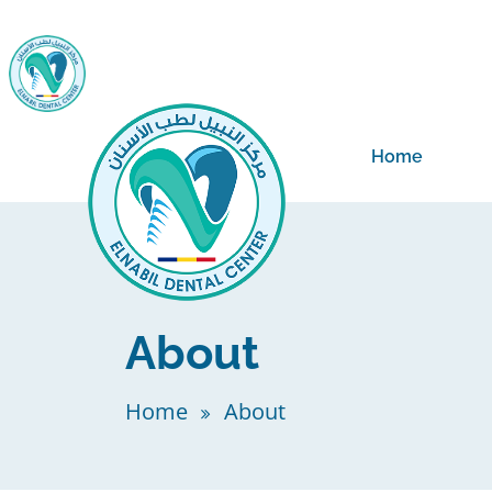
Home
About
Home
About