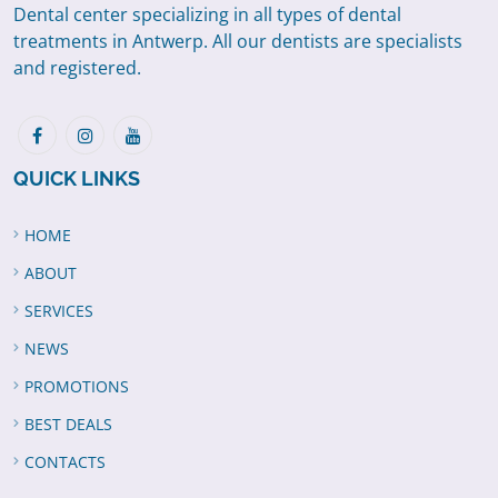
Dental center specializing in all types of dental
treatments in Antwerp. All our dentists are specialists
and registered.
QUICK LINKS
HOME
ABOUT
SERVICES
NEWS
PROMOTIONS
BEST DEALS
CONTACTS