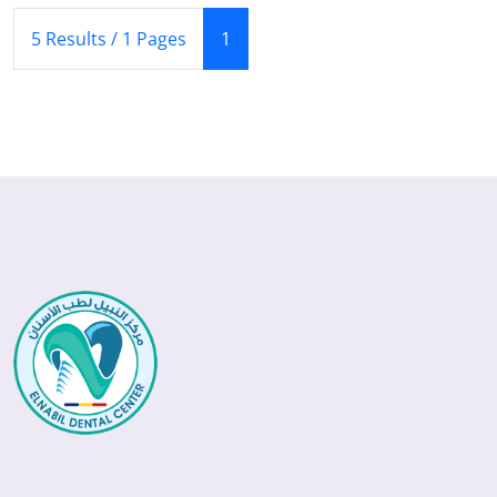
(Current)
5 Results / 1 Pages
1