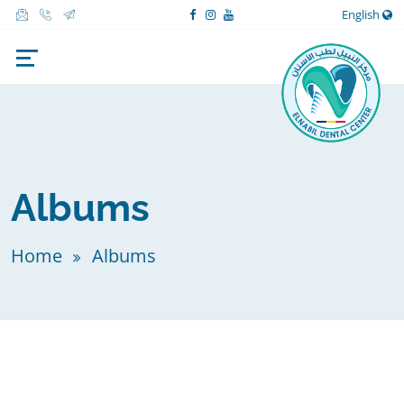
English
Albums
Home
Albums