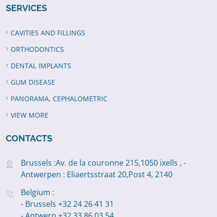
SERVICES
CAVITIES AND FILLINGS
ORTHODONTICS
DENTAL IMPLANTS
GUM DISEASE
PANORAMA, CEPHALOMETRIC
VIEW MORE
CONTACTS
Brussels :Av. de la couronne 215,1050 ixells , -
Antwerpen : Eliaertsstraat 20,Post 4, 2140
Belgium :
- Brussels +32 24 26 41 31
- Antwerp +32 33 86 03 54