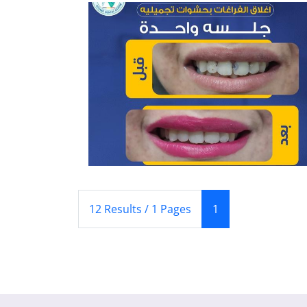
(Current)
12 Results / 1 Pages
1