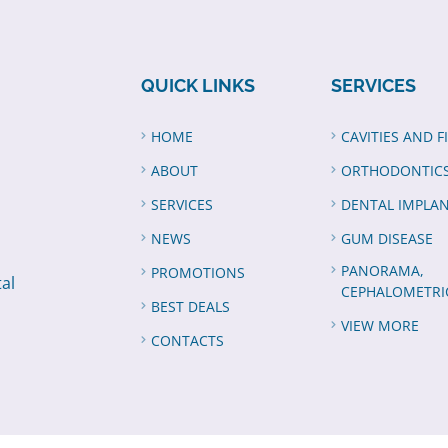
QUICK LINKS
SERVICES
HOME
CAVITIES AND F
ABOUT
ORTHODONTIC
SERVICES
DENTAL IMPLA
NEWS
GUM DISEASE
PANORAMA,
PROMOTIONS
tal
CEPHALOMETRI
BEST DEALS
VIEW MORE
CONTACTS