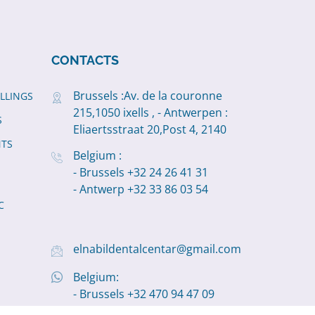
CONTACTS
Brussels :Av. de la couronne
ILLINGS
215,1050 ixells , - Antwerpen :
S
Eliaertsstraat 20,Post 4, 2140
NTS
Belgium :
- Brussels +32 24 26 41 31
- Antwerp +32 33 86 03 54
C
elnabildentalcentar@gmail.com
Belgium:
- Brussels +32 470 94 47 09
- Antwerp +32 498 11 19 22