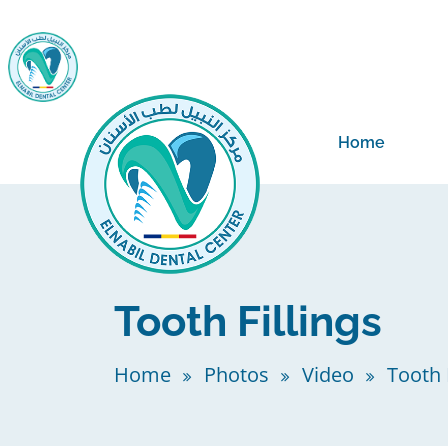
Home
Tooth Fillings
Home
Photos
Video
Tooth F