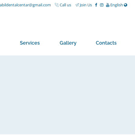
nabildentalcentar@gmail.com
Call us
Join Us
English
Services
Gallery
Contacts