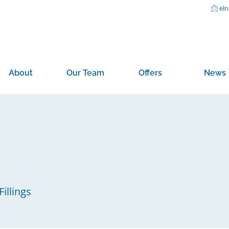
el
About
Our Team
Offers
News
illings