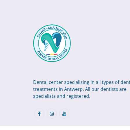
Dental center specializing in all types of den
treatments in Antwerp. All our dentists are
specialists and registered.