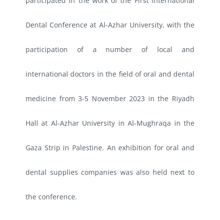
participated in the work of the First International
Dental Conference at Al-Azhar University, with the
participation of a number of local and
international doctors in the field of oral and dental
medicine from 3-5 November 2023 in the Riyadh
Hall at Al-Azhar University in Al-Mughraqa in the
Gaza Strip in Palestine. An exhibition for oral and
dental supplies companies was also held next to
the conference.