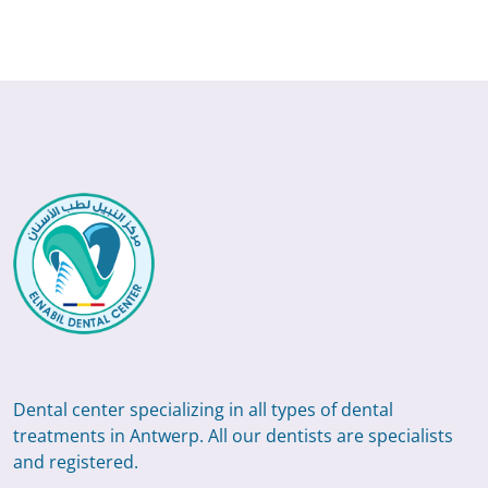
Dental center specializing in all types of dental
treatments in Antwerp. All our dentists are specialists
and registered.