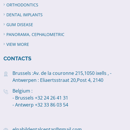
ORTHODONTICS
DENTAL IMPLANTS
GUM DISEASE
PANORAMA, CEPHALOMETRIC
VIEW MORE
CONTACTS
Brussels :Av. de la couronne 215,1050 ixells , -
Antwerpen : Eliaertsstraat 20,Post 4, 2140
Belgium :
- Brussels +32 24 26 41 31
- Antwerp +32 33 86 03 54
elnabildentalcentar@gmail.com