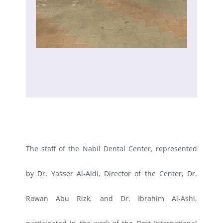
The staff of the Nabil Dental Center, represented
by Dr. Yasser Al-Aidi, Director of the Center, Dr.
Rawan Abu Rizk, and Dr. Ibrahim Al-Ashi,