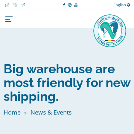
English
Big warehouse are
most friendly for new
shipping.
Home
News & Events