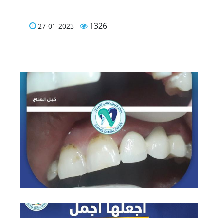
1326
27-01-2023