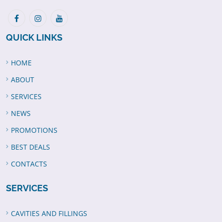
QUICK LINKS
HOME
ABOUT
SERVICES
NEWS
PROMOTIONS
BEST DEALS
CONTACTS
SERVICES
CAVITIES AND FILLINGS