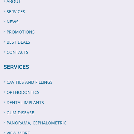
ABOUT
SERVICES
NEWS
PROMOTIONS
BEST DEALS
CONTACTS
SERVICES
CAVITIES AND FILLINGS
ORTHODONTICS
DENTAL IMPLANTS
GUM DISEASE
PANORAMA, CEPHALOMETRIC
VIEW MORE