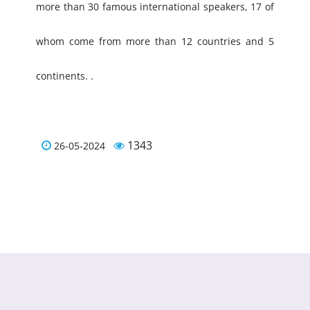
more than 30 famous international speakers, 17 of
whom come from more than 12 countries and 5
continents. .
1343
26-05-2024