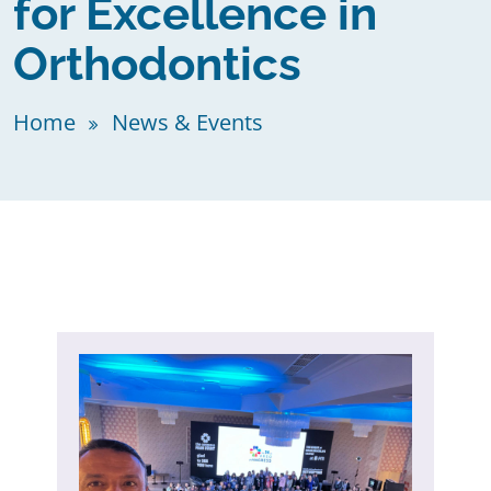
for Excellence in
Orthodontics
Home
News & Events