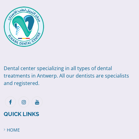
Dental center specializing in all types of dental
treatments in Antwerp. All our dentists are specialists
and registered.
QUICK LINKS
HOME