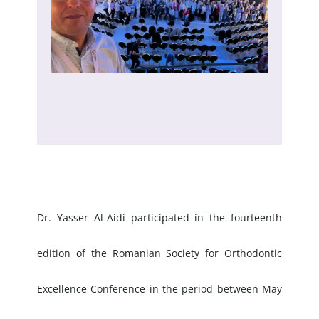
Dr. Yasser Al-Aidi participated in the fourteenth
edition of the Romanian Society for Orthodontic
Excellence Conference in the period between May