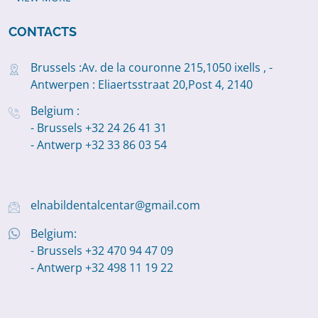
CONTACTS
Brussels :Av. de la couronne 215,1050 ixells , -
Antwerpen : Eliaertsstraat 20,Post 4, 2140
Belgium :
- Brussels +32 24 26 41 31
- Antwerp +32 33 86 03 54
elnabildentalcentar@gmail.com
Belgium:
- Brussels +32 470 94 47 09
- Antwerp +32 498 11 19 22