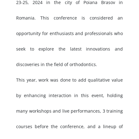
23-25, 2024 in the city of Poiana Brasov in
Romania. This conference is considered an
opportunity for enthusiasts and professionals who
seek to explore the latest innovations and
discoveries in the field of orthodontics.
This year, work was done to add qualitative value
by enhancing interaction in this event, holding
many workshops and live performances, 3 training
courses before the conference, and a lineup of