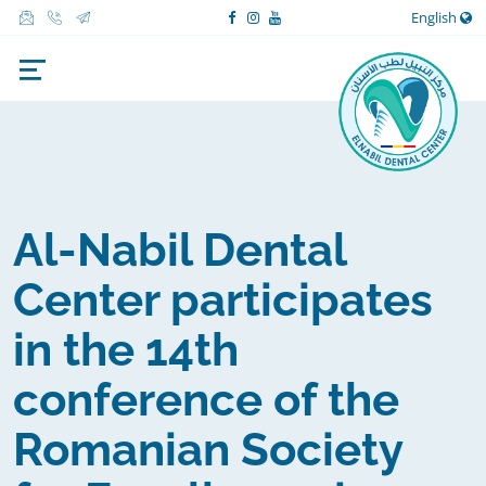
English
Al-Nabil Dental
Center participates
in the 14th
conference of the
Romanian Society