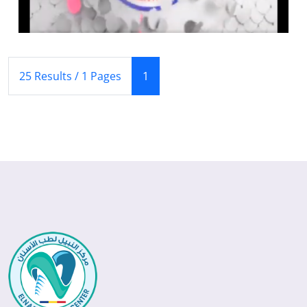
(Current)
25 Results / 1 Pages
1