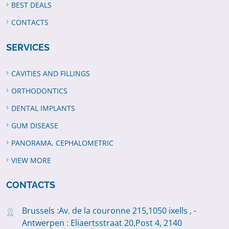
BEST DEALS
CONTACTS
SERVICES
CAVITIES AND FILLINGS
ORTHODONTICS
DENTAL IMPLANTS
GUM DISEASE
PANORAMA, CEPHALOMETRIC
VIEW MORE
CONTACTS
Brussels :Av. de la couronne 215,1050 ixells , -
Antwerpen : Eliaertsstraat 20,Post 4, 2140