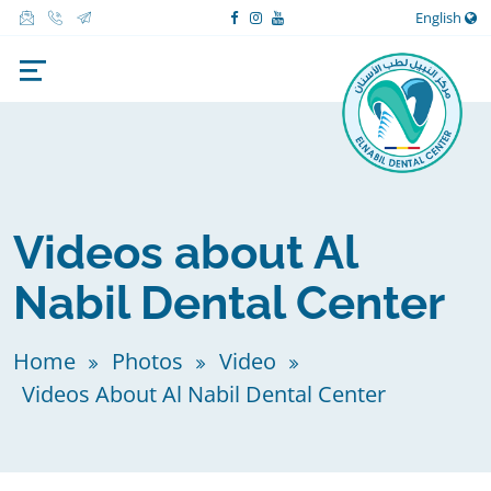
English
Videos about Al
Nabil Dental Center
Home
Photos
Video
Videos About Al Nabil Dental Center