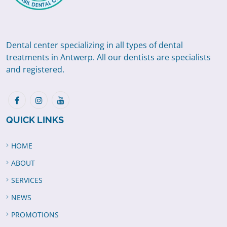
Dental center specializing in all types of dental
treatments in Antwerp. All our dentists are specialists
and registered.
QUICK LINKS
HOME
ABOUT
SERVICES
NEWS
PROMOTIONS