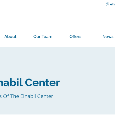
el
About
Our Team
Offers
News
nabil Center
s Of The Elnabil Center