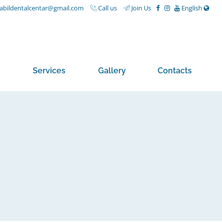
nabildentalcentar@gmail.com
Call us
Join Us
English
Services
Gallery
Contacts