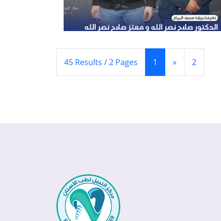
(Current)
(Next)
45 Results / 2 Pages
1
»
2