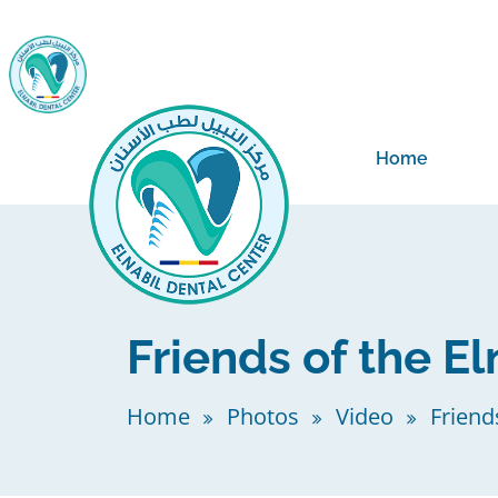
Home
Friends of the El
Home
Photos
Video
Friend