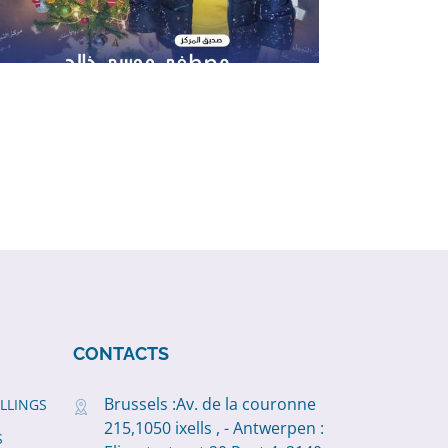
CONTACTS
Brussels :Av. de la couronne
ILLINGS
215,1050 ixells , - Antwerpen :
S