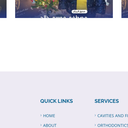
QUICK LINKS
SERVICES
HOME
CAVITIES AND F
ABOUT
ORTHODONTIC